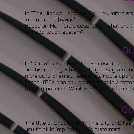
In “The Highway and the City”, Mumford sta
just more highways".
Based on Mumford's description what are t
transportation system?
Qu
In "City of Bikes" Pete Jordan described th
on this reading, what would you say are th
more auto-oriented, less sustainable appro
In the 1970s, the city government in Amst
friendly policies. What were some of the m
Qu
The title of Chapter 16 in "The City of Bikes
you think is implied by this statement.