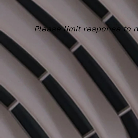
Please limit response to 