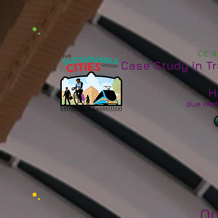
CE 4
Case Study in T
H
due Wed
Qu