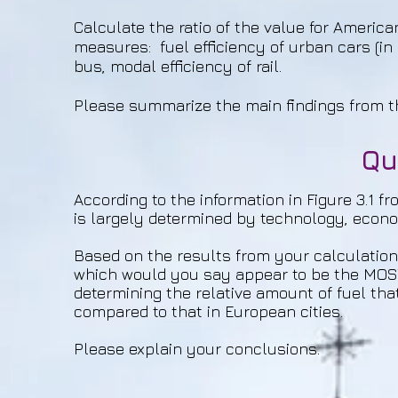
Calculate the ratio of the value for American
measures: fuel efficiency of urban cars (in 
bus, modal efficiency of rail.
Please summarize the main findings from t
Qu
According to the information in Figure 3.1 fr
is largely determined by technology, econo
Based on the results from your calculatio
which would you say appear to be the MOST
determining the relative amount of fuel that
compared to that in European cities.
Please explain your conclusions.