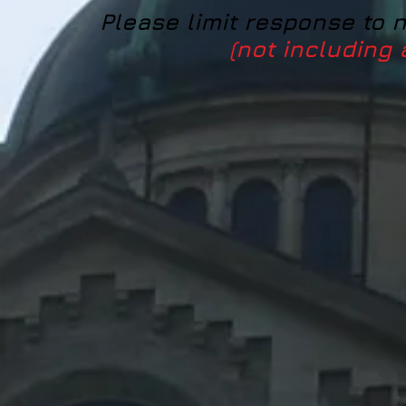
Please limit response to 
(not including 