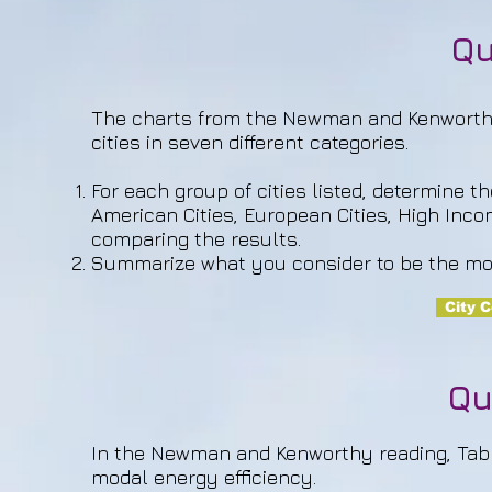
Qu
The charts from the Newman and Kenworthy 
cities in seven different categories.
For each group of cities listed, determine t
American Cities, European Cities, High Incom
comparing the results.
Summarize what you consider to be the mos
City 
Qu
In the Newman and Kenworthy reading, Table 
modal energy efficiency.