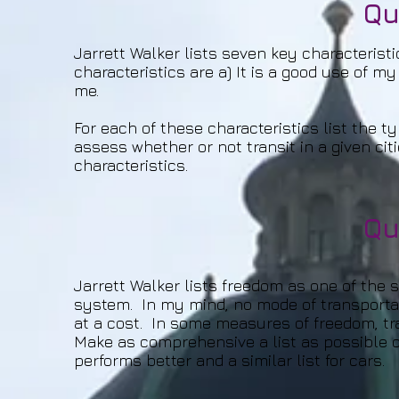
Qu
Jarrett Walker lists seven key characteristi
characteristics are a) It is a good use of my
me.
For each of these characteristics list the t
assess whether or not transit in a given cit
characteristics.
Qu
Jarrett Walker lists freedom as one of the s
system. In my mind, no mode of transporta
at a cost. In some measures of freedom, tra
Make as comprehensive a list as possible o
performs better and a similar list for cars.