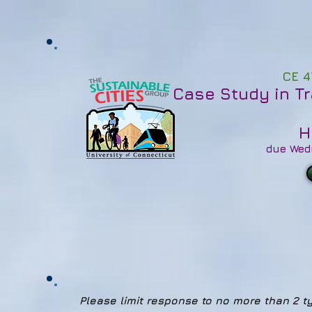
CE 4
Case Study in T
H
due Wed
Please limit response to no more than 2 