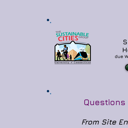
S
H
due W
Questions 12
From Site E