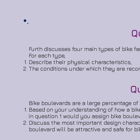
Q
Furth discusses four main types of bike faci
For each type,
Describe their physical characteristics,
The conditions under which they are reco
Q
Bike boulevards are a large percentage of b
Based on your understanding of how a bike 
in question 1 would you assign bike boule
Discuss the most important design charact
boulevard will be attractive and safe for bi