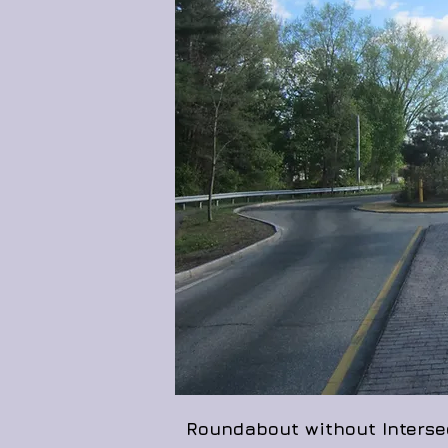
Roundabout without Intersec