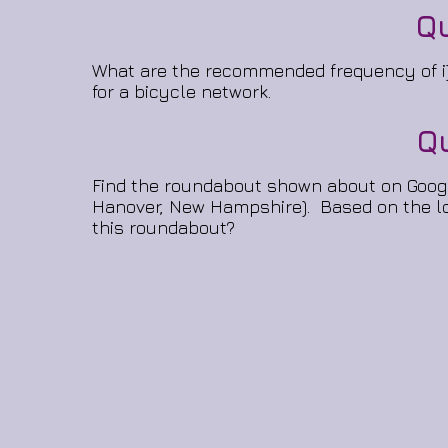
Q
What are the recommended frequency of i) 
for a bicycle network.
Q
Find the roundabout shown about on Google 
Hanover, New Hampshire). Based on the loc
this roundabout?