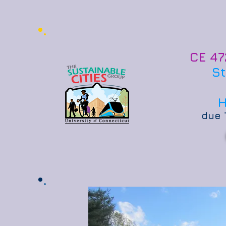
CE 47
St
H
due 