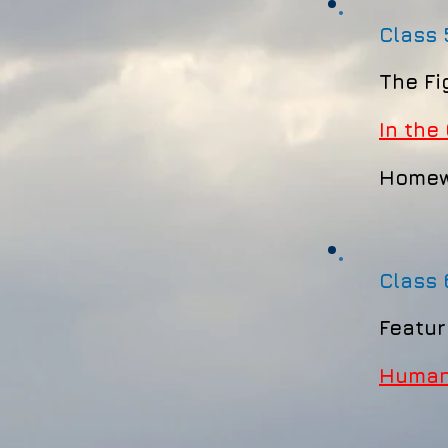
Class 
The Fi
In the 
Homew
Class
Featur
Human