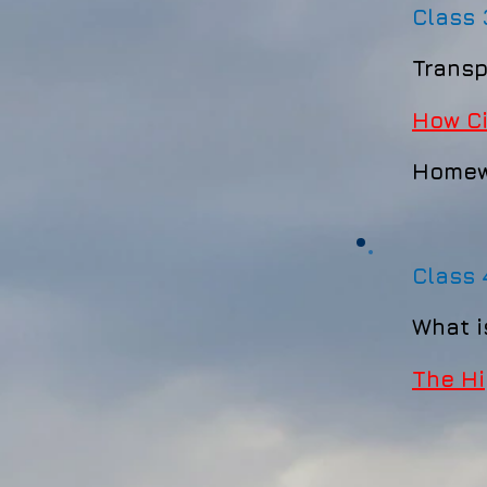
Class
Transp
How Ci
Homew
Class
What
​
The Hi