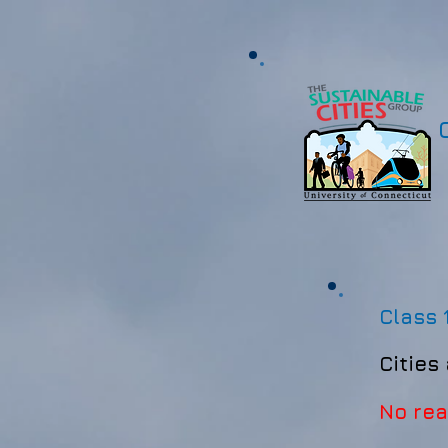
Class 
Cities
No re