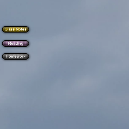
Class Notes
Reading
Homework