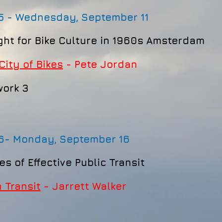
5 - Wednesday, September 11
ght for Bike Culture in 1960s Amsterdam
City of Bikes
- Pete Jordan
ork 3
 6-
Monday, September 16
es of Effective Public Transit
 Transit
- Jarrett Walker