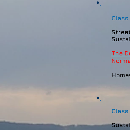
Class
Stree
Susta
The D
Norm
Home
Class
Susta