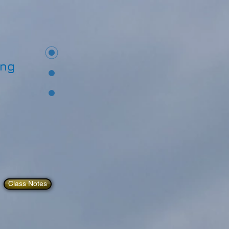
ing
Class Notes