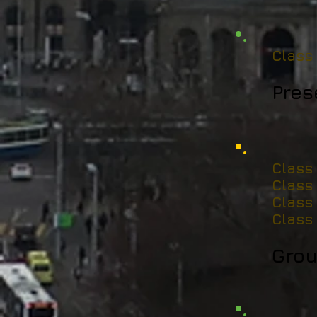
Class
Pres
Class
Class
Class
Class
Grou