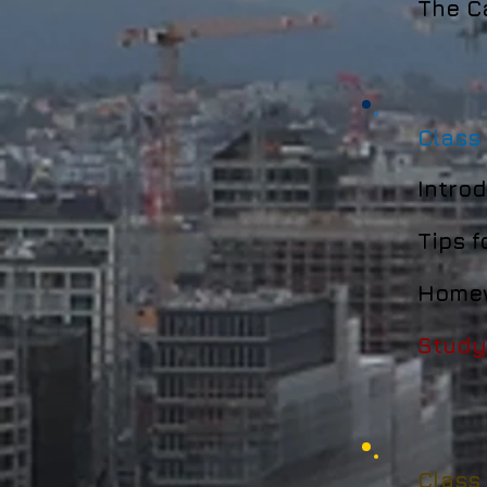
The Ca
Class
Introd
Tips f
Homew
Study
Class