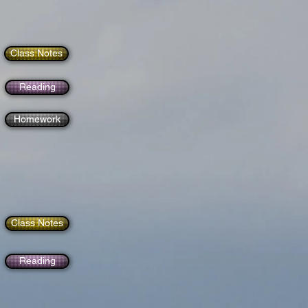
Class Notes
Reading
Homework
Class Notes
Reading