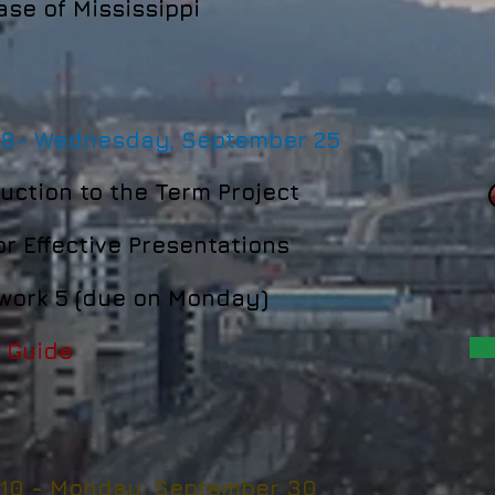
se of Mississippi
 8-
Wednesday, September 25
uction to the Term Project
or Effective Presentations
ork 5 (due on Monday)
 Guide
 10 -
Monday, September 30