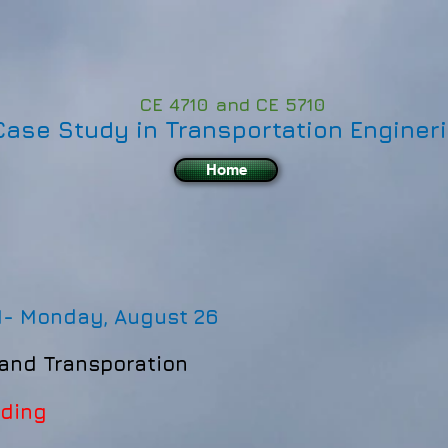
CE 4710 and CE 5710
Case Study in Transportation Enginer
Home
1-
Monday, August 26
 and Transporation
ading