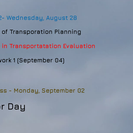
2-
Wednesday, August 28
 of Transporation Planning
 in Transportatation Evaluation
rk 1 (September 04)
ss -
Monday, September 02
or Day