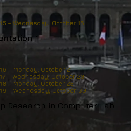
 15 -
Wednesday, October 16
entation 1
 16 - Monday, October 21
 17 - Wednesday, October 23
 18 - Monday, October 28
 19 - Wednesday, October 30
p Research in Computer Lab