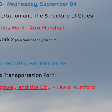
 3-
Wednesday, September 04
ortation and the Structure of Cities
ties Work
- Alex Marshall
ork 2
(due Wednesday Sept. 11)
 4-
Monday, September 09
is Transportation For?
ghway and the City
- Lewis Mumford