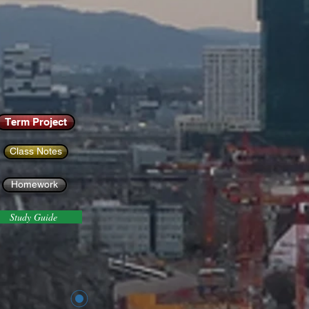
Term Project
Class Notes
Homework
Study Guide