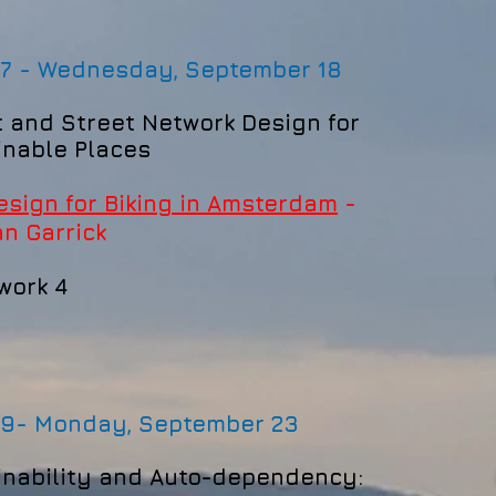
 7 - Wednesday, September 18
t and Street Network Design for
inable Places
esign for Biking in Amsterdam
-
an
Garrick
work 4
 9-
Monday, September 23
inability and
Auto-dependency
: