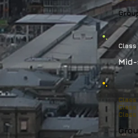
Grou
Class 
Mid-
Class
Class
Class
Grou