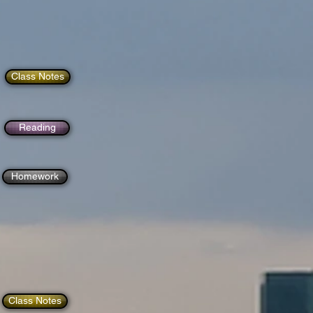
Class Notes
Reading
Homework
Class Notes