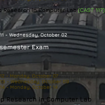
p Research in Computer Lab
(CAST 117)
11 -
Wednesday, October 02
semester Exam
 12 - Monday, October 07
 13 - Wednesday, October 09
 14 - Monday, October 14
p Research in Computer Lab