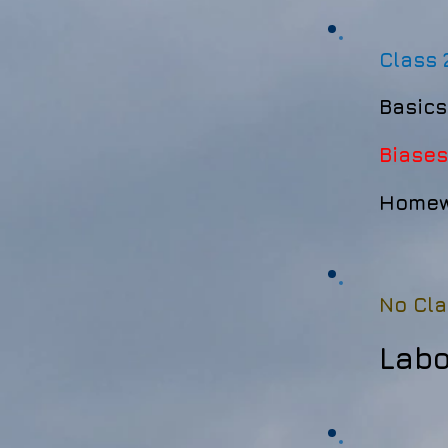
Class 
Basics
Biases
Homewo
No Cla
Lab