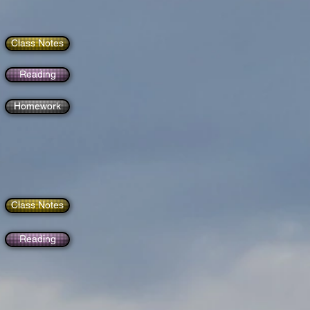
Class Notes
Reading
Homework
Class Notes
Reading